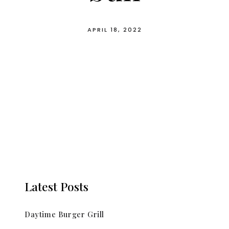
APRIL 18, 2022
Latest Posts
Daytime Burger Grill