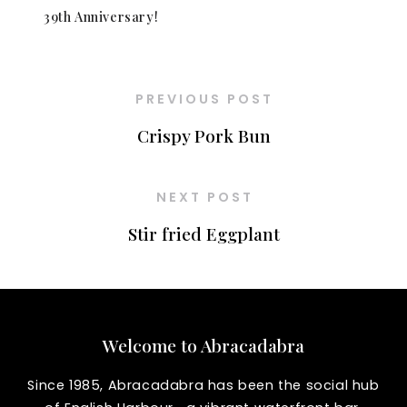
39th Anniversary!
PREVIOUS POST
Crispy Pork Bun
NEXT POST
Stir fried Eggplant
Welcome to Abracadabra
Since 1985, Abracadabra has been the social hub