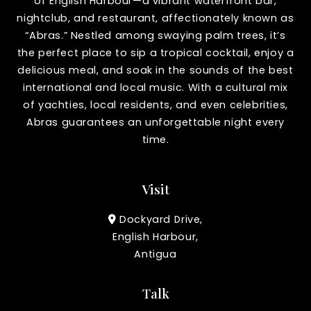
of English Harbour—a vibrant waterfront bar,
nightclub, and restaurant, affectionately known as
“Abras.” Nestled among swaying palm trees, it’s
the perfect place to sip a tropical cocktail, enjoy a
delicious meal, and soak in the sounds of the best
international and local music. With a cultural mix
of yachties, local residents, and even celebrities,
Abras guarantees an unforgettable night every
time.
Visit
Dockyard Drive,
English Harbour,
Antigua
Talk