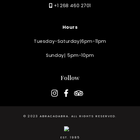
+1 268 460 2701
Hours
Tuesday-Saturday|6pm-11pm
Sunday| 5pm-10pm
Follow
instagram
facebook-f
tripadvisor
© 2023
ABRACADABRA
. ALL RIGHTS RESERVED.
EST. 1985