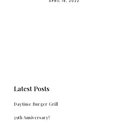
APRIL 18, 2022
Latest Posts
Daytime Burger Grill
39th Anniversary!