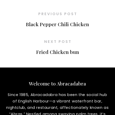
PREVIOUS POST
Black Pepper Chili Chicken
NEXT POST
Fried Chicken bun
Welcome to Abracadabra
Since 1985, Abracadabra has been the social hub
of English Harbour—a vibrant waterfront bar,
nightclub, and restaurant, affectionately known as
“Abras.” Nestled among swaying palm trees, it’s