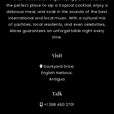
the perfect place to sip a tropical cocktail, enjoy a
delicious meal, and soak in the sounds of the best
international and local music. With a cultural mix
of yachties, local residents, and even celebrities,
Abras guarantees an unforgettable night every
time.
Visit
Dockyard Drive,
English Harbour,
Antigua
Talk
+1 268 460 2701