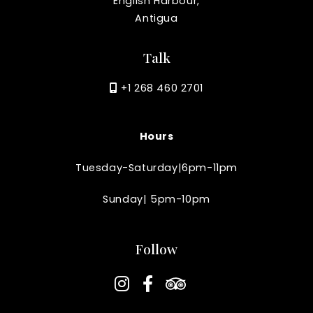
English Harbour,
Antigua
Talk
+1 268 460 2701
Hours
Tuesday-Saturday|6pm-11pm
Sunday| 5pm-10pm
Follow
instagram
facebook-f
tripadvisor