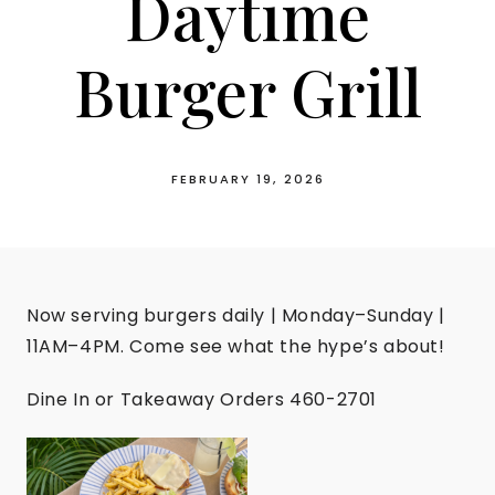
Daytime
Burger Grill
FEBRUARY 19, 2026
Now serving burgers daily | Monday–Sunday |
11AM–4PM. Come see what the hype’s about!
Dine In or Takeaway Orders 460-2701