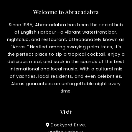
Welcome to Abracadabra
Since 1985, Abracadabra has been the social hub
of English Harbour—a vibrant waterfront bar,
nightclub, and restaurant, affectionately known as
“Abras.” Nestled among swaying palm trees, it’s
the perfect place to sip a tropical cocktail, enjoy a
delicious meal, and soak in the sounds of the best
international and local music. With a cultural mix
of yachties, local residents, and even celebrities,
Abras guarantees an unforgettable night every
time.
Visit
Dockyard Drive,