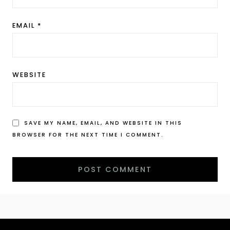
EMAIL
*
WEBSITE
SAVE MY NAME, EMAIL, AND WEBSITE IN THIS
BROWSER FOR THE NEXT TIME I COMMENT.