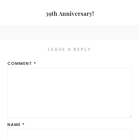
39th Anniversary!
LEAVE A REPLY
COMMENT
*
NAME
*