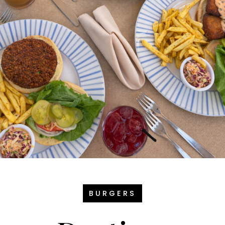
BURGERS