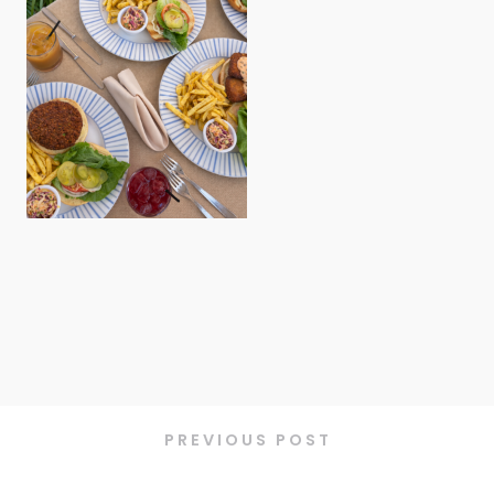
PREVIOUS POST