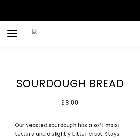
Skip
Dockyard Drive, English Harbour, Antigua
to
+1 268-460-2701
content
SOURDOUGH BREAD
$
8.00
Our yeasted sourdough has a soft moist
texture and a slightly bitter crust. Stays