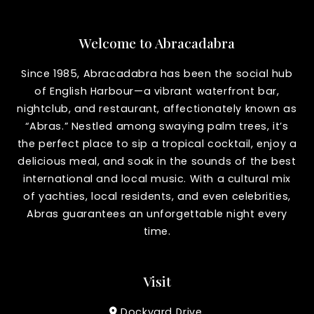
Welcome to Abracadabra
Since 1985, Abracadabra has been the social hub
of English Harbour—a vibrant waterfront bar,
nightclub, and restaurant, affectionately known as
“Abras.” Nestled among swaying palm trees, it’s
the perfect place to sip a tropical cocktail, enjoy a
delicious meal, and soak in the sounds of the best
international and local music. With a cultural mix
of yachties, local residents, and even celebrities,
Abras guarantees an unforgettable night every
time.
Visit
Dockyard Drive,