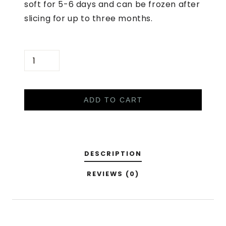
soft for 5-6 days and can be frozen after
slicing for up to three months.
S
O
U
R
ADD TO CART
D
O
U
DESCRIPTION
G
H
REVIEWS (0)
B
R
E
A