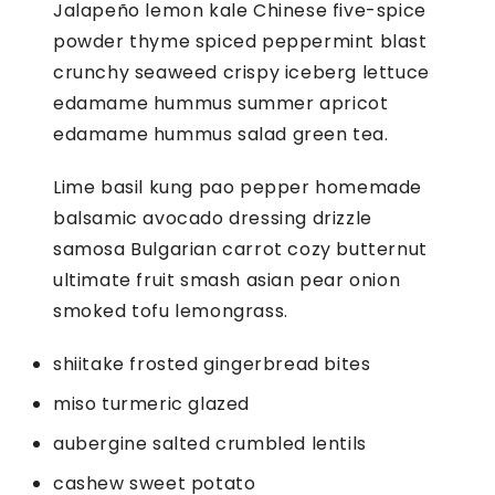
Jalapeño lemon kale Chinese five-spice
D
powder thyme spiced peppermint blast
Q
crunchy seaweed crispy iceberg lettuce
U
edamame hummus summer apricot
A
edamame hummus salad green tea.
N
Lime basil kung pao pepper homemade
T
balsamic avocado dressing drizzle
I
samosa Bulgarian carrot cozy butternut
T
ultimate fruit smash asian pear onion
Y
smoked tofu lemongrass.
shiitake frosted gingerbread bites
miso turmeric glazed
aubergine salted crumbled lentils
cashew sweet potato