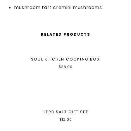
mushroom tart cremini mushrooms
RELATED PRODUCTS
SOUL KITCHEN COOKING BOX
$
36.00
HERB SALT GIFT SET
$
12.00