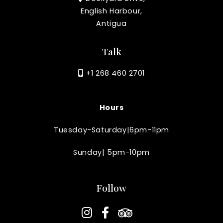
English Harbour,
Antigua
Talk
+1 268 460 2701
Hours
Tuesday-Saturday|6pm-11pm
Sunday| 5pm-10pm
Follow
instagram
facebook-f
tripadvisor