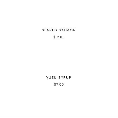
SEARED SALMON
$
12.00
YUZU SYRUP
$
7.00