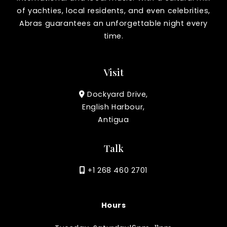
of yachties, local residents, and even celebrities,
Abras guarantees an unforgettable night every
time.
Visit
Dockyard Drive,
English Harbour,
Antigua
Talk
+1 268 460 2701
Hours