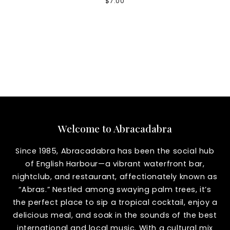
$
7.00
Welcome to Abracadabra
Since 1985, Abracadabra has been the social hub
of English Harbour—a vibrant waterfront bar,
nightclub, and restaurant, affectionately known as
“Abras.” Nestled among swaying palm trees, it’s
the perfect place to sip a tropical cocktail, enjoy a
delicious meal, and soak in the sounds of the best
international and local music. With a cultural mix