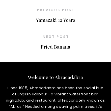
PREVIOUS POST
Yamazaki 12 Years
NEXT POST
Fried Banana
Welcome to Abracadabra
Since 1985, Abracadabra has been the social hub
of English Harbour—a vibrant waterfront bar,
nightclub, and restaurant, affectionately known as
“Abras.” Nestled among swaying palm trees, it’s