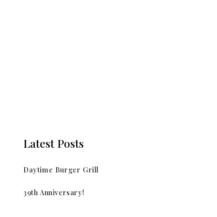
Latest Posts
Daytime Burger Grill
39th Anniversary!