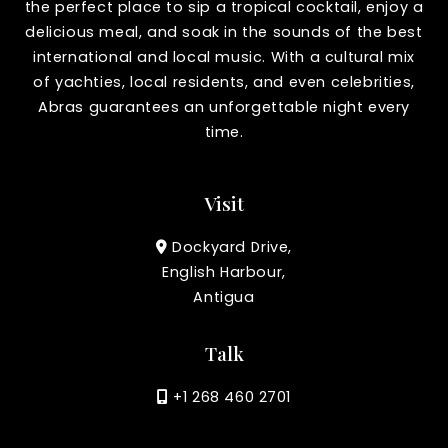
the perfect place to sip a tropical cocktail, enjoy a
delicious meal, and soak in the sounds of the best
international and local music. With a cultural mix
of yachties, local residents, and even celebrities,
Abras guarantees an unforgettable night every
time.
Visit
Dockyard Drive,
English Harbour,
Antigua
Talk
+1 268 460 2701