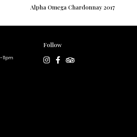
Alpha Omega Chardonnay 2017
Follow
instagram
facebook-f
tripadvisor
-11pm