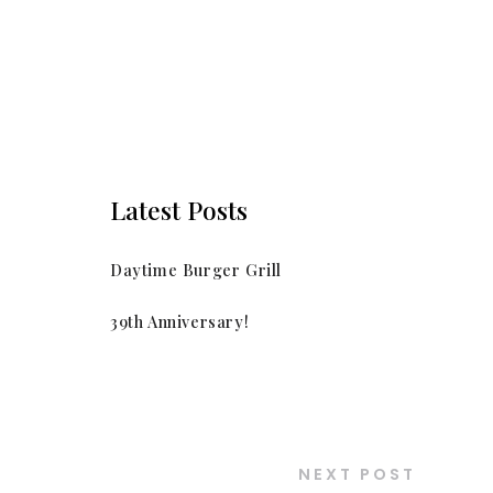
Latest Posts
Daytime Burger Grill
39th Anniversary!
NEXT POST