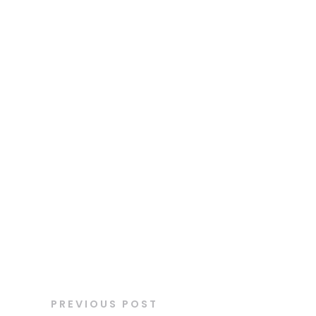
PREVIOUS POST