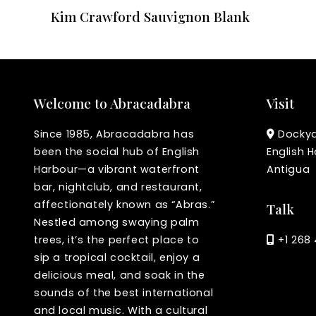
Kim Crawford Sauvignon Blank
Welcome to Abracadabra
Visit
Since 1985, Abracadabra has
Dockyar
been the social hub of English
English H
Harbour—a vibrant waterfront
Antigua
bar, nightclub, and restaurant,
affectionately known as “Abras.”
Talk
Nestled among swaying palm
trees, it’s the perfect place to
+1 268 
sip a tropical cocktail, enjoy a
delicious meal, and soak in the
sounds of the best international
and local music. With a cultural