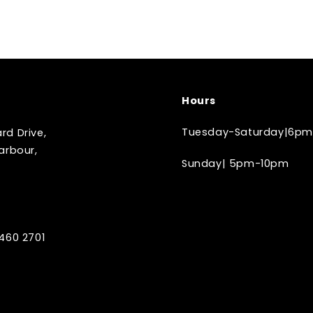
Hours
Tuesday-Saturday|6pm
d Drive,
arbour,
Sunday| 5pm-10pm
460 2701