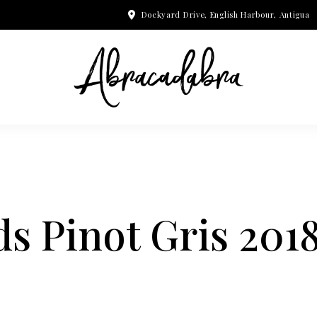
Dockyard Drive, English Harbour, Antigua
s Pinot Gris 201