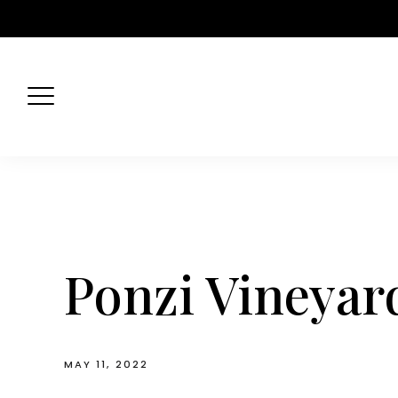
Skip
to
content
Ponzi Vineyard
MAY 11, 2022