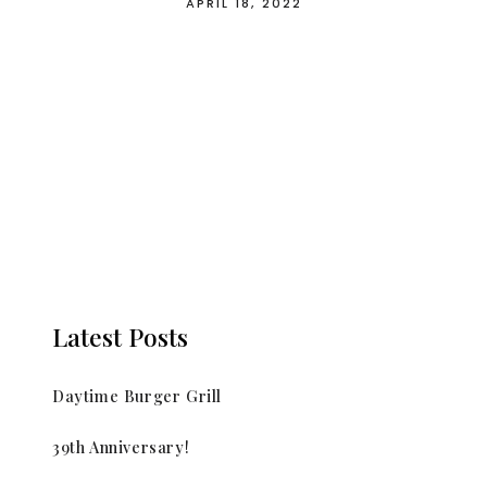
APRIL 18, 2022
Latest Posts
Daytime Burger Grill
39th Anniversary!