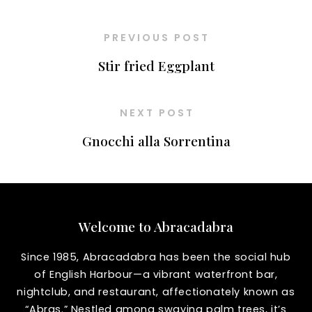
PREVIOUS POST
Stir fried Eggplant
NEXT POST
Gnocchi alla Sorrentina
Welcome to Abracadabra
Since 1985, Abracadabra has been the social hub
of English Harbour—a vibrant waterfront bar,
nightclub, and restaurant, affectionately known as
“Abras.” Nestled among swaying palm trees, it’s