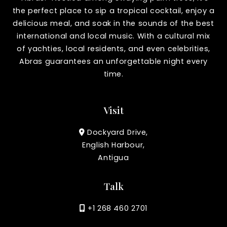
the perfect place to sip a tropical cocktail, enjoy a
delicious meal, and soak in the sounds of the best
international and local music. With a cultural mix
of yachties, local residents, and even celebrities,
Abras guarantees an unforgettable night every
time.
Visit
Dockyard Drive,
English Harbour,
Antigua
Talk
+1 268 460 2701