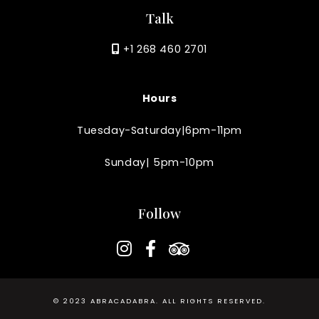
Talk
+1 268 460 2701
Hours
Tuesday-Saturday|6pm-11pm
Sunday| 5pm-10pm
Follow
instagram
facebook-f
tripadvisor
© 2023
ABRACADABRA
. ALL RIGHTS RESERVED.