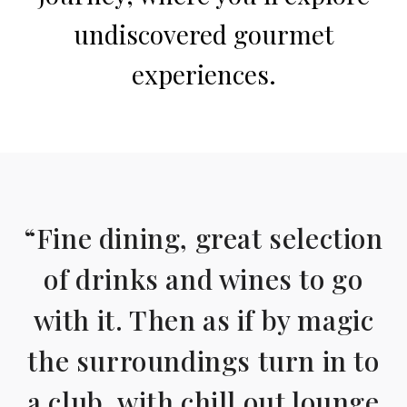
undiscovered gourmet
experiences.
“Fine dining, great selection
of drinks and wines to go
with it. Then as if by magic
the surroundings turn in to
a club, with chill out lounge