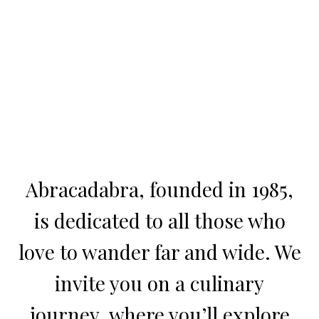
Abracadabra, founded in 1985,
is dedicated to all those who
love to wander far and wide. We
invite you on a culinary
journey, where you’ll explore