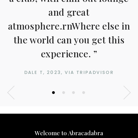
and great
atmosphere.rnWhere else in
the world can you get this
experience. ”
DALE T, 2023, VIA TRIPADVISOR
•
•
•
•
Welcome to Abracadabra