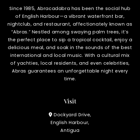
Since 1985, Abracadabra has been the social hub
of English Harbour—a vibrant waterfront bar,
nightclub, and restaurant, affectionately known as
“Abras.” Nestled among swaying palm trees, it’s
the perfect place to sip a tropical cocktail, enjoy a
delicious meal, and soak in the sounds of the best
international and local music. With a cultural mix
of yachties, local residents, and even celebrities,
Abras guarantees an unforgettable night every
time.
Visit
Dockyard Drive,
English Harbour,
Antigua